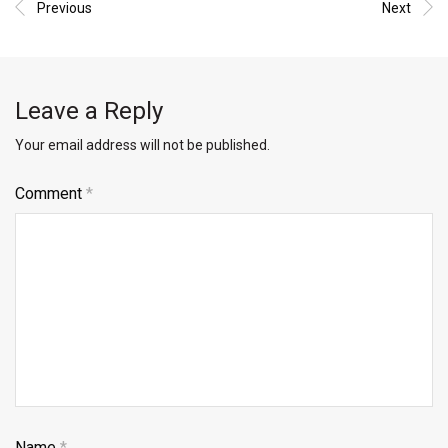
Previous
Next
Leave a Reply
Your email address will not be published.
Comment
*
Name
*