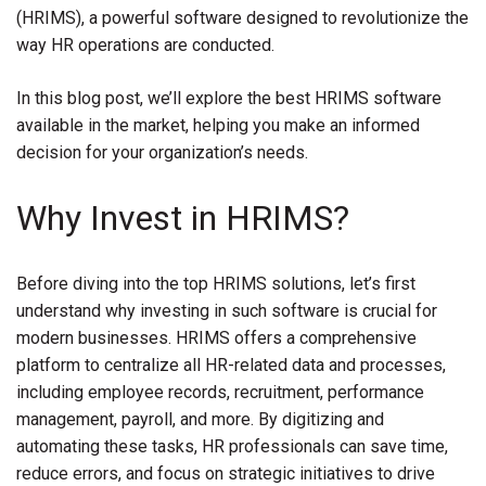
(HRIMS), a powerful software designed to revolutionize the
way HR operations are conducted.
In this blog post, we’ll explore the best HRIMS software
available in the market, helping you make an informed
decision for your organization’s needs.
Why Invest in HRIMS?
Before diving into the top HRIMS solutions, let’s first
understand why investing in such software is crucial for
modern businesses. HRIMS offers a comprehensive
platform to centralize all HR-related data and processes,
including employee records, recruitment, performance
management, payroll, and more. By digitizing and
automating these tasks, HR professionals can save time,
reduce errors, and focus on strategic initiatives to drive