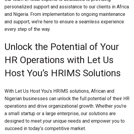
personalized support and assistance to our clients in Africa
and Nigeria. From implementation to ongoing maintenance
and support, we’re here to ensure a seamless experience
every step of the way.
Unlock the Potential of Your
HR Operations with Let Us
Host You’s HRIMS Solutions
With Let Us Host You’s HRIMS solutions, African and
Nigerian businesses can unlock the full potential of their HR
operations and drive organizational growth. Whether you’re
a small startup or a large enterprise, our solutions are
designed to meet your unique needs and empower you to
succeed in today’s competitive market.