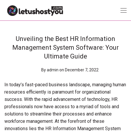
Unveiling the Best HR Information
Management System Software: Your
Ultimate Guide
By
admin
on December 7, 2022
In today’s fast-paced business landscape, managing human
resources efficiently is paramount for organizational
success. With the rapid advancement of technology, HR
professionals now have access to a myriad of tools and
solutions to streamline their processes and enhance
workforce management. At the forefront of these
innovations lies the HR Information Management System