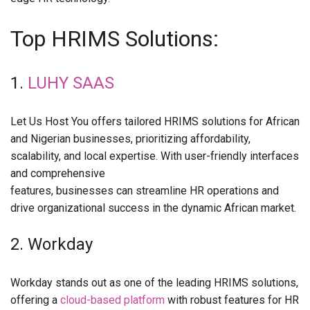
Top HRIMS Solutions:
1.
LUHY SAAS
Let Us Host You offers tailored HRIMS solutions for African
and Nigerian businesses, prioritizing affordability,
scalability, and local expertise. With user-friendly interfaces
and comprehensive
features, businesses can streamline HR operations and
drive organizational success in the dynamic African market.
2. Workday
Workday stands out as one of the leading HRIMS solutions,
offering a
cloud-based platform
with robust features for HR