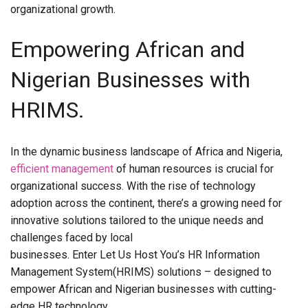
organizational growth.
Empowering African and
Nigerian Businesses with
HRIMS.
In the dynamic business landscape of Africa and Nigeria,
efficient management
of human resources is crucial for
organizational success. With the rise of technology
adoption across the continent, there’s a growing need for
innovative solutions tailored to the unique needs and
challenges faced by local
businesses. Enter Let Us Host You’s HR Information
Management System(HRIMS) solutions – designed to
empower African and Nigerian businesses with cutting-
edge HR technology.