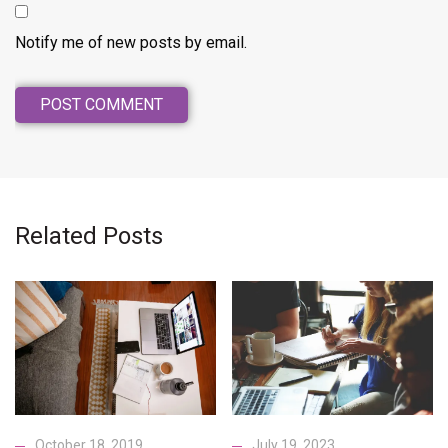
Notify me of new posts by email.
Related Posts
October 18, 2019
July 19, 2023