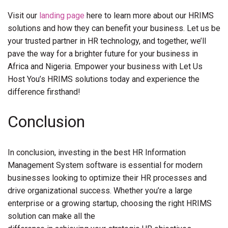
Visit our
landing page
here to learn more about our HRIMS
solutions and how they can benefit your business. Let us be
your trusted partner in HR technology, and together, we’ll
pave the way for a brighter future for your business in
Africa and Nigeria. Empower your business with Let Us
Host You’s HRIMS solutions today and experience the
difference firsthand!
Conclusion
In conclusion, investing in the best HR Information
Management System software is essential for modern
businesses looking to optimize their HR processes and
drive organizational success. Whether you’re a large
enterprise or a growing startup, choosing the right HRIMS
solution can make all the