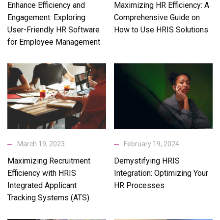
Enhance Efficiency and
Maximizing HR Efficiency: A
Engagement: Exploring
Comprehensive Guide on
User-Friendly HR Software
How to Use HRIS Solutions
for Employee Management
March 19, 2023
February 19, 2024
Maximizing Recruitment
Demystifying HRIS
Efficiency with HRIS
Integration: Optimizing Your
Integrated Applicant
HR Processes
Tracking Systems (ATS)