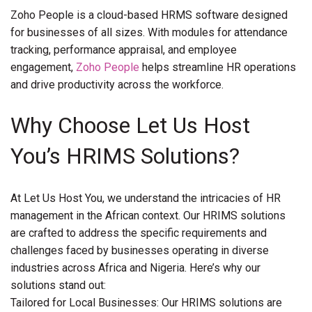
Zoho People is a cloud-based HRMS software designed
for businesses of all sizes. With modules for attendance
tracking, performance appraisal, and employee
engagement,
Zoho People
helps streamline HR operations
and drive productivity across the workforce.
Why Choose Let Us Host
You’s HRIMS Solutions?
At Let Us Host You, we understand the intricacies of HR
management in the African context. Our HRIMS solutions
are crafted to address the specific requirements and
challenges faced by businesses operating in diverse
industries across Africa and Nigeria. Here’s why our
solutions stand out:
Tailored for Local Businesses: Our HRIMS solutions are