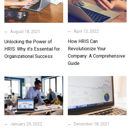
April 13, 2022
August 18, 2021
How HRIS Can
Unlocking the Power of
Revolutionize Your
HRIS: Why it’s Essential for
Company: A Comprehensive
Organizational Success
Guide
January 29, 2022
December 18, 2021