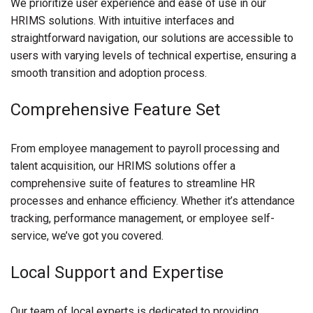
We prioritize user experience and ease of use in our
HRIMS solutions. With intuitive interfaces and
straightforward navigation, our solutions are accessible to
users with varying levels of technical expertise, ensuring a
smooth transition and adoption process.
Comprehensive Feature Set
From employee management to payroll processing and
talent acquisition, our HRIMS solutions offer a
comprehensive suite of features to streamline HR
processes and enhance efficiency. Whether it’s attendance
tracking, performance management, or employee self-
service, we’ve got you covered.
Local Support and Expertise
Our team of local experts is dedicated to providing