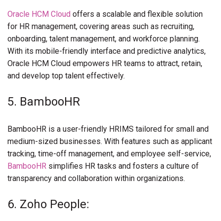
Oracle HCM Cloud
offers a scalable and flexible solution
for HR management, covering areas such as recruiting,
onboarding, talent management, and workforce planning.
With its mobile-friendly interface and predictive analytics,
Oracle HCM Cloud empowers HR teams to attract, retain,
and develop top talent effectively.
5. BambooHR
BambooHR is a user-friendly HRIMS tailored for small and
medium-sized businesses. With features such as applicant
tracking, time-off management, and employee self-service,
BambooHR
simplifies HR tasks and fosters a culture of
transparency and collaboration within organizations.
6. Zoho People: