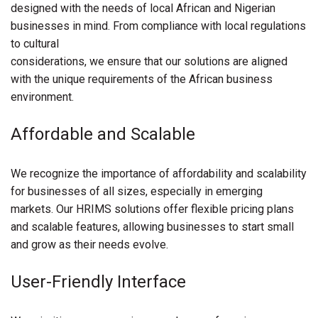
designed with the needs of local African and Nigerian
businesses in mind. From compliance with local regulations
to cultural
considerations, we ensure that our solutions are aligned
with the unique requirements of the African business
environment.
Affordable and Scalable
We recognize the importance of affordability and scalability
for businesses of all sizes, especially in emerging
markets. Our HRIMS solutions offer flexible pricing plans
and scalable features, allowing businesses to start small
and grow as their needs evolve.
User-Friendly Interface