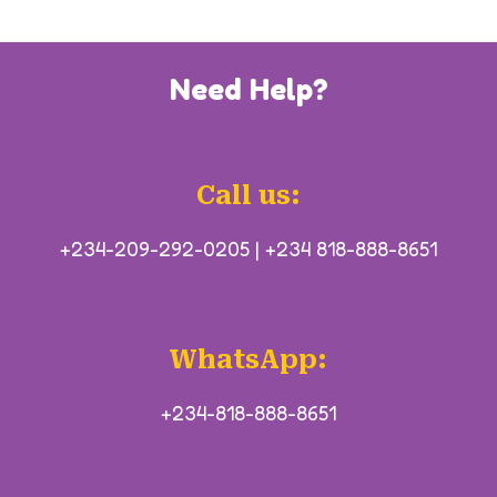
Need Help?
Call us:
+234-209-292-0205
|
+234 818-888-8651
WhatsApp:
+234-818-888-8651