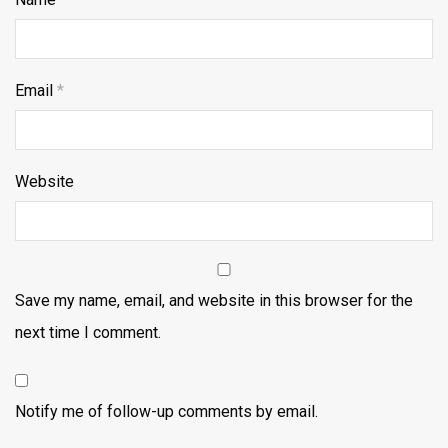
Email
*
Website
Save my name, email, and website in this browser for the
next time I comment.
Notify me of follow-up comments by email.