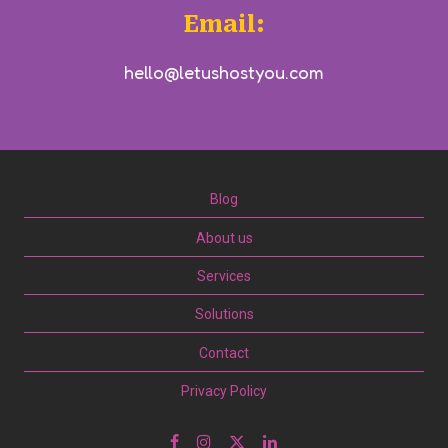
Email:
hello@letushostyou.com
Blog
About us
Services
Solutions
Contact
Privacy Policy