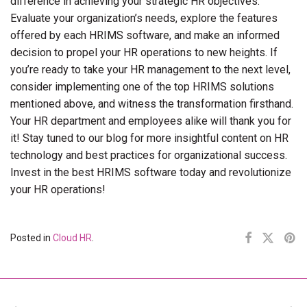
difference in achieving your strategic HR objectives.
Evaluate your organization’s needs, explore the features
offered by each HRIMS software, and make an informed
decision to propel your HR operations to new heights. If
you’re ready to take your HR management to the next level,
consider implementing one of the top HRIMS solutions
mentioned above, and witness the transformation firsthand.
Your HR department and employees alike will thank you for
it! Stay tuned to our blog for more insightful content on HR
technology and best practices for organizational success.
Invest in the best HRIMS software today and revolutionize
your HR operations!
Posted in
Cloud HR
.