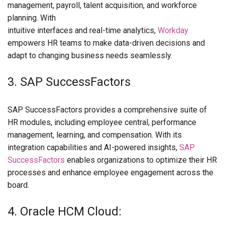
management, payroll, talent acquisition, and workforce
planning. With
intuitive interfaces and real-time analytics,
Workday
empowers HR teams to make data-driven decisions and
adapt to changing business needs seamlessly.
3. SAP SuccessFactors
SAP SuccessFactors provides a comprehensive suite of
HR modules, including employee central, performance
management, learning, and compensation. With its
integration capabilities and AI-powered insights,
SAP
SuccessFactors
enables organizations to optimize their HR
processes and enhance employee engagement across the
board.
4. Oracle HCM Cloud: