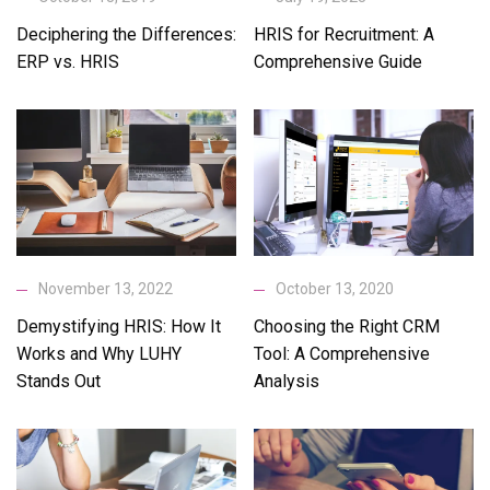
Deciphering the Differences:
HRIS for Recruitment: A
ERP vs. HRIS
Comprehensive Guide
November 13, 2022
October 13, 2020
Demystifying HRIS: How It
Choosing the Right CRM
Works and Why LUHY
Tool: A Comprehensive
Stands Out
Analysis