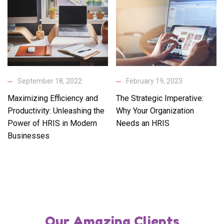
September 18, 2022
February 19, 2023
Maximizing Efficiency and
The Strategic Imperative:
Productivity: Unleashing the
Why Your Organization
Power of HRIS in Modern
Needs an HRIS
Businesses
Our Amazing Clients