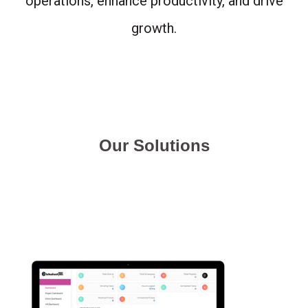
operations, enhance productivity, and drive
growth.
Our Solutions