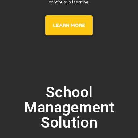
continuous learning.
LEARN MORE
School
Management
Solution