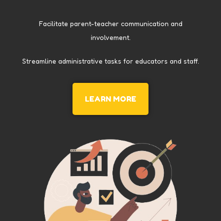
Facilitate parent-teacher communication and
involvement.
Streamline administrative tasks for educators and staff.
LEARN MORE