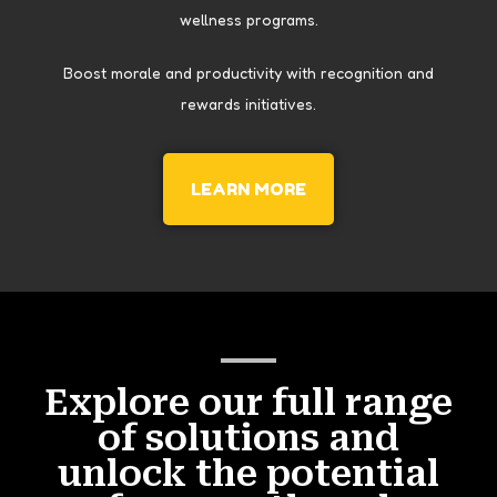
wellness programs.
Boost morale and productivity with recognition and
rewards initiatives.
LEARN MORE
Explore our full range
of solutions and
unlock the potential