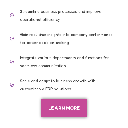
Streamline business processes and improve
operational efficiency.
Gain real-time insights into company performance
for better decision-making.
Integrate various departments and functions for
seamless communication.
Scale and adapt to business growth with
customizable ERP solutions.
LEARN MORE