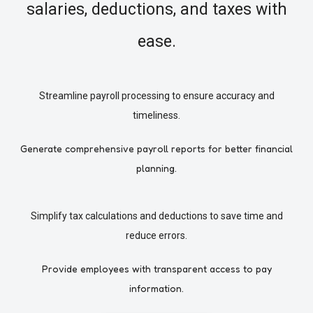
salaries, deductions, and taxes with
ease.
Streamline payroll processing to ensure accuracy and
timeliness.
Generate comprehensive payroll reports for better financial
planning.
Simplify tax calculations and deductions to save time and
reduce errors.
Provide employees with transparent access to pay
information.