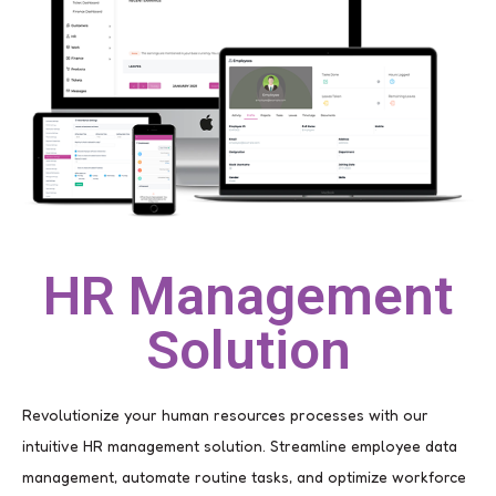
HR Management
Solution
Revolutionize your human resources processes with our
intuitive HR management solution. Streamline employee data
management, automate routine tasks, and optimize workforce