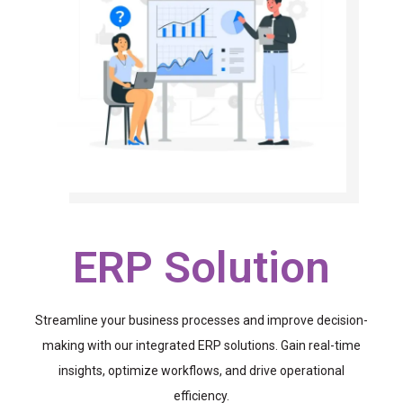
ERP Solution
Streamline your business processes and improve decision-
making with our integrated ERP solutions. Gain real-time
insights, optimize workflows, and drive operational
efficiency.