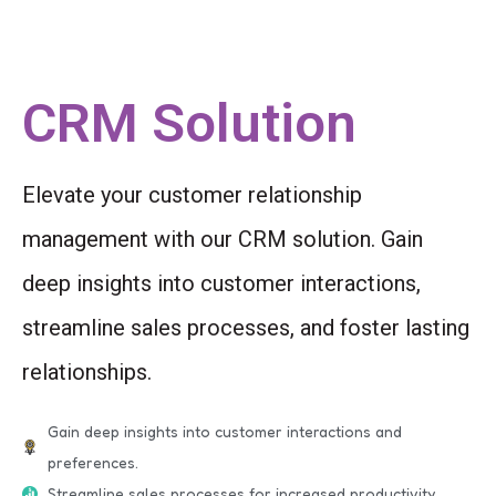
CRM Solution
Elevate your customer relationship
management with our CRM solution. Gain
deep insights into customer interactions,
streamline sales processes, and foster lasting
relationships.
Gain deep insights into customer interactions and
preferences.
Streamline sales processes for increased productivity.