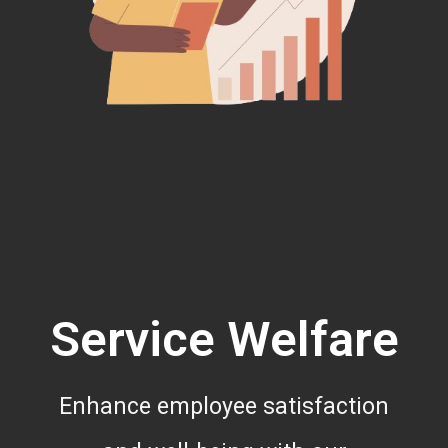
Service Welfare
Enhance employee satisfaction