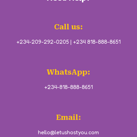
Call us:
+234-209-292-0205
|
+234 818-888-8651
WhatsApp:
+234-818-888-8651
Email:
hello@letushostyou.com