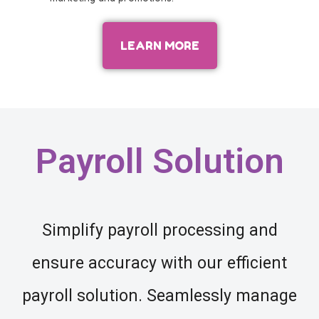
LEARN MORE
Payroll Solution
Simplify payroll processing and
ensure accuracy with our efficient
payroll solution. Seamlessly manage