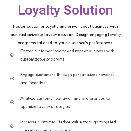
Loyalty Solution
Foster customer loyalty and drive repeat business with
our customizable loyalty solution. Design engaging loyalty
programs tailored to your audience's preferences.
Foster customer loyalty and repeat business with
customizable programs.
Engage customers through personalized rewards
and incentives.
Analyze customer behavior and preferences to
optimize loyalty strategies.
Increase customer lifetime value through targeted
marketing and promotions.