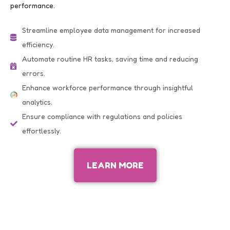
performance.
Streamline employee data management for increased
efficiency.
Automate routine HR tasks, saving time and reducing
errors.
Enhance workforce performance through insightful
analytics.
Ensure compliance with regulations and policies
effortlessly.
LEARN MORE