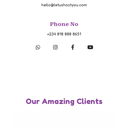
hello@letushostyou.com
Phone No
+234 818 888 8651
Our Amazing Clients