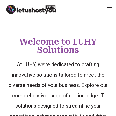
Welcome to LUHY
Solutions
At LUHY, we’re dedicated to crafting
innovative solutions tailored to meet the
diverse needs of your business. Explore our
comprehensive range of cutting-edge IT
solutions designed to streamline your