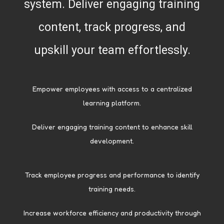
system. Deliver engaging training
content, track progress, and
upskill your team effortlessly.
Empower employees with access to a centralized
learning platform.
Deliver engaging training content to enhance skill
development.
Track employee progress and performance to identify
training needs.
Increase workforce efficiency and productivity through