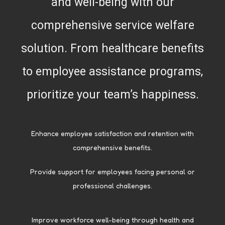
and well-being with our
comprehensive service welfare
solution. From healthcare benefits
to employee assistance programs,
prioritize your team’s happiness.
Enhance employee satisfaction and retention with
comprehensive benefits.
Provide support for employees facing personal or
professional challenges.
Improve workforce well-being through health and