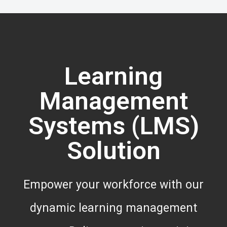
Learning
Management
Systems (LMS)
Solution
Empower your workforce with our
dynamic learning management