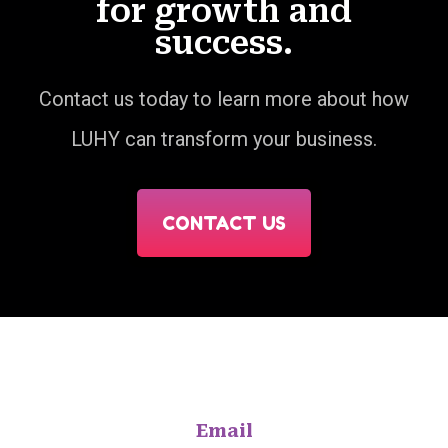
for growth and
success.
Contact us today to learn more about how
LUHY can transform your business.
CONTACT US
Email