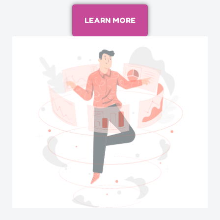
LEARN MORE