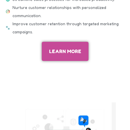
Nurture customer relationships with personalized
communication.
Improve customer retention through targeted marketing
campaigns.
LEARN MORE