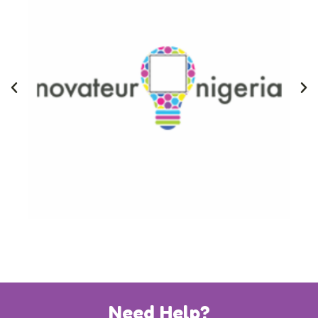
Need Help?