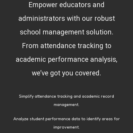
Empower educators and
administrators with our robust
school management solution.
From attendance tracking to
academic performance analysis,
we’ve got you covered.
Simplify attendance tracking and academic record
management.
Analyze student performance data to identify areas for
improvement.