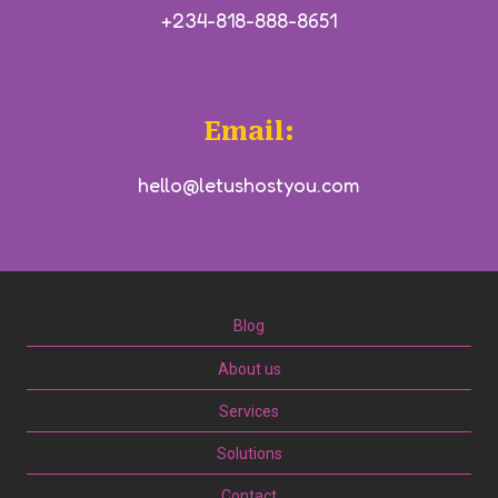
+234-818-888-8651
Email:
hello@letushostyou.com
Blog
About us
Services
Solutions
Contact