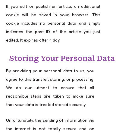
If you edit or publish an article, an additional
cookie will be saved in your browser. This
cookie includes no personal data and simply
indicates the post ID of the article you just
edited. It expires after 1 day.
Storing Your Personal Data
By providing your personal data to us, you
agree to this transfer, storing, or processing.
We do our utmost to ensure that all
reasonable steps are taken to make sure
that your data is treated stored securely.
Unfortunately, the sending of information via
the internet is not totally secure and on