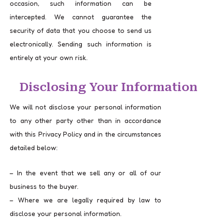
occasion, such information can be
intercepted. We cannot guarantee the
security of data that you choose to send us
electronically. Sending such information is
entirely at your own risk.
Disclosing Your Information
We will not disclose your personal information
to any other party other than in accordance
with this Privacy Policy and in the circumstances
detailed below:
– In the event that we sell any or all of our
business to the buyer.
– Where we are legally required by law to
disclose your personal information.