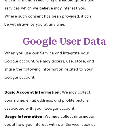
services which we believe may interest you.
Where such consent has been provided, it can
be withdrawn by you at any time.
Google User Data
When you use our Service and integrate your
Google account, we may access, use, store, and
share the following information related to your
Google account:
Basic Account Information:
We may collect
your name, email address, and profile picture
associated with your Google account.
Usage Information:
We may collect information
about how you interact with our Service, such as