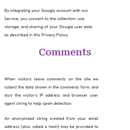
By integrating your Google account with our
Service, you consent to the collection, use,
storage, and sharing of your Google user data
as described in this Privacy Policy.
Comments
When visitors leave comments on the site we
collect the data shown in the comments form, and
also the visitor’s IP address and browser user
agent string to help spam detection.
An anonymized string created from your email
address (also called a hash) may be provided to