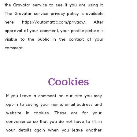
the Gravatar service to see if you are using it.
The Gravatar service privacy policy is available
here: https://automattic.com/privacy/. After
approval of your comment, your profile picture is
visible to the public in the context of your
comment.
Cookies
If you leave a comment on our site you may
opt-in to saving your name, email address and
website in cookies. These are for your
convenience so that you do not have to fill in
your details again when you leave another