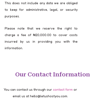
This does not include any data we are obliged
to keep for administrative, legal, or security
purposes.
Please note that we reserve the right to
charge a fee of ₦20,000.00 to cover costs
incurred by us in providing you with the
information.
Our Contact Information
You can contact us through our
contact form
or
email us at hello@letushostyou.com.