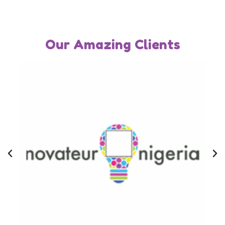
Our Amazing Clients