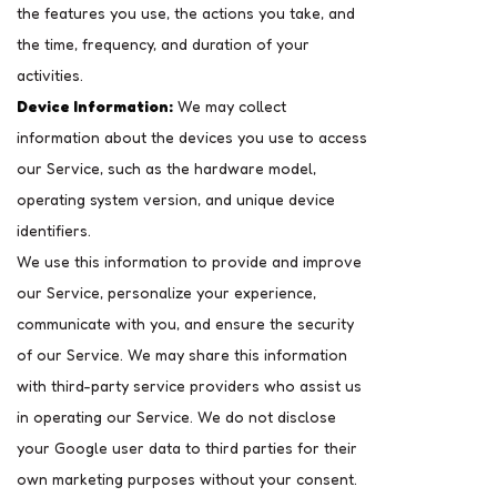
the features you use, the actions you take, and
the time, frequency, and duration of your
activities.
Device Information:
We may collect
information about the devices you use to access
our Service, such as the hardware model,
operating system version, and unique device
identifiers.
We use this information to provide and improve
our Service, personalize your experience,
communicate with you, and ensure the security
of our Service. We may share this information
with third-party service providers who assist us
in operating our Service. We do not disclose
your Google user data to third parties for their
own marketing purposes without your consent.