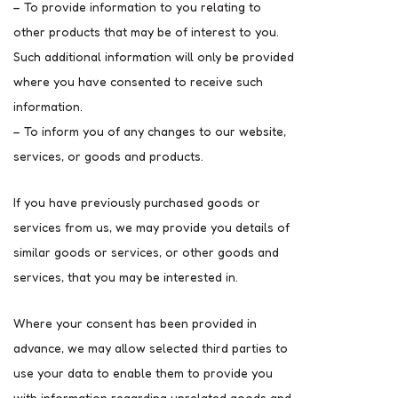
– To provide information to you relating to
other products that may be of interest to you.
Such additional information will only be provided
where you have consented to receive such
information.
– To inform you of any changes to our website,
services, or goods and products.
If you have previously purchased goods or
services from us, we may provide you details of
similar goods or services, or other goods and
services, that you may be interested in.
Where your consent has been provided in
advance, we may allow selected third parties to
use your data to enable them to provide you
with information regarding unrelated goods and