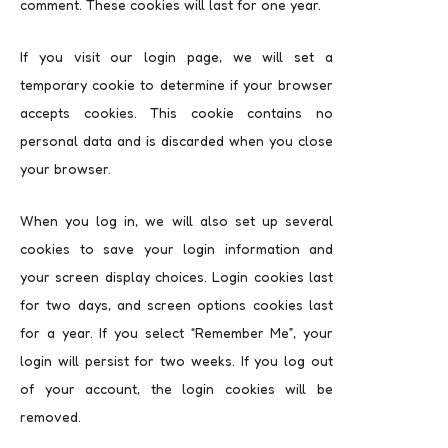
comment. These cookies will last for one year.
If you visit our login page, we will set a
temporary cookie to determine if your browser
accepts cookies. This cookie contains no
personal data and is discarded when you close
your browser.
When you log in, we will also set up several
cookies to save your login information and
your screen display choices. Login cookies last
for two days, and screen options cookies last
for a year. If you select “Remember Me”, your
login will persist for two weeks. If you log out
of your account, the login cookies will be
removed.