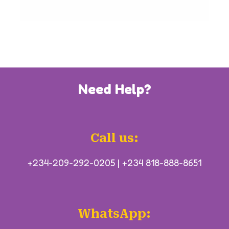
Need Help?
Call us:
+234-209-292-0205
|
+234 818-888-8651
WhatsApp: