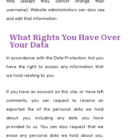
time (except they cannot change their
username). Website administrators can also see
and edit that information.
What Rights You Have Over
Your Data
In accordance with the Data Protection Act you
have the right to access any information that
we hold relating to you.
If you have an account on this site, or have left
comments, you can request to receive an
exported file of the personal data we hold
about you, including any data you have
provided to us. You can also request that we
erase any personal data we hold about you.