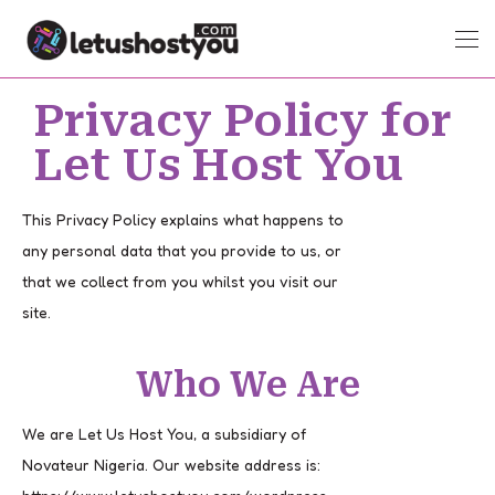
Privacy Policy for
Let Us Host You
This Privacy Policy explains what happens to
any personal data that you provide to us, or
that we collect from you whilst you visit our
site.
Who We Are
We are Let Us Host You, a subsidiary of
Novateur Nigeria. Our website address is: