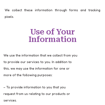
We collect these information through forms and tracking
pixels.
Use of Your
Information
We use the information that we collect from you
to provide our services to you. In addition to
this, we may use the information for one or
more of the following purposes:
– To provide information to you that you
request from us relating to our products or
services.