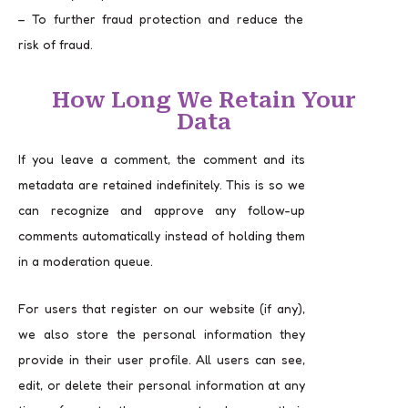
– To further fraud protection and reduce the
risk of fraud.
How Long We Retain Your
Data
If you leave a comment, the comment and its
metadata are retained indefinitely. This is so we
can recognize and approve any follow-up
comments automatically instead of holding them
in a moderation queue.
For users that register on our website (if any),
we also store the personal information they
provide in their user profile. All users can see,
edit, or delete their personal information at any