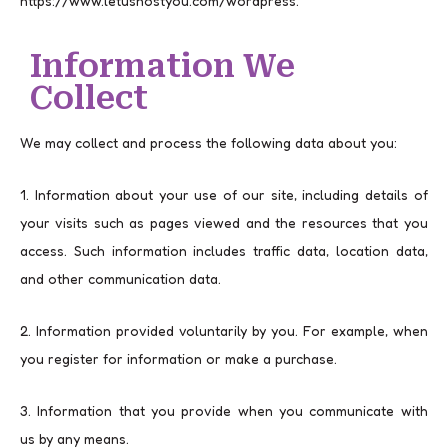
https://www.letushostyou.com/wordpress.
Information We
Collect
We may collect and process the following data about you:
1. Information about your use of our site, including details of
your visits such as pages viewed and the resources that you
access. Such information includes traffic data, location data,
and other communication data.
2. Information provided voluntarily by you. For example, when
you register for information or make a purchase.
3. Information that you provide when you communicate with
us by any means.