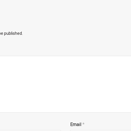
be published.
Email
*