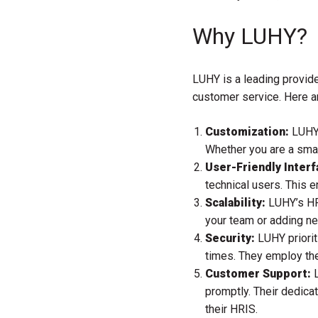
Why LUHY?
LUHY is a leading provide
customer service. Here 
Customization:
LUHY 
Whether you are a smal
User-Friendly Interf
technical users. This 
Scalability:
LUHY’s HRI
your team or adding n
Security:
LUHY priorit
times. They employ the
Customer Support:
L
promptly. Their dedica
their HRIS.