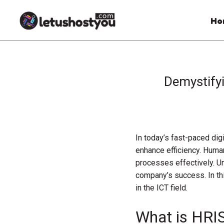
Ho
Demystify
In today’s fast-paced dig
enhance efficiency. Huma
processes effectively. U
company’s success. In thi
in the ICT field.
What is HRI