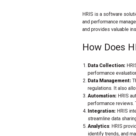
HRIS is a software soluti
and performance manageme
and provides valuable ins
How Does H
Data Collection:
HRIS
performance evaluation
Data Management:
Th
regulations. It also al
Automation:
HRIS aut
performance reviews. T
Integration:
HRIS int
streamline data shari
Analytics
: HRIS provi
identify trends, and m