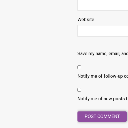
Website
Save my name, email, and
Notify me of follow-up c
Notify me of new posts b