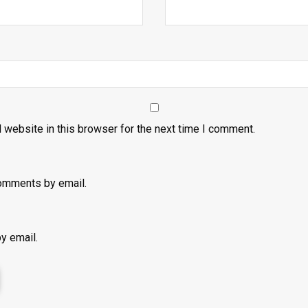
 website in this browser for the next time I comment.
omments by email.
y email.