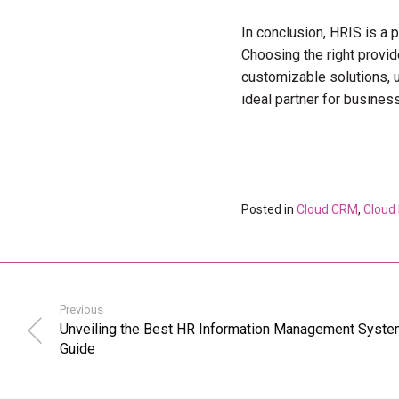
In conclusion, HRIS is a
Choosing the right provide
customizable solutions, u
ideal partner for busines
Posted in
Cloud CRM
,
Cloud
Previous
Unveiling the Best HR Information Management System
Guide