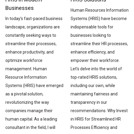
Businesses
Human Resources Information
Systems (HRIS) have become
In today’s fast-paced business
indispensable tools for
landscape, organizations are
businesses looking to
constantly seeking ways to
streamline their HR processes,
streamline their processes,
enhance efficiency, and
enhance productivity, and
empower their workforce.
optimize workforce
Let’s delve into the world of
management. Human
top-rated HRIS solutions,
Resource Information
including our own, while
Systems (HRIS) have emerged
maintaining fairness and
as a pivotal solution,
transparency in our
revolutionizing the way
recommendations. Why Invest
companies manage their
in HRIS for Streamlined HR
human capital. As a leading
Processes Efficiency and
consultant in the field, I will