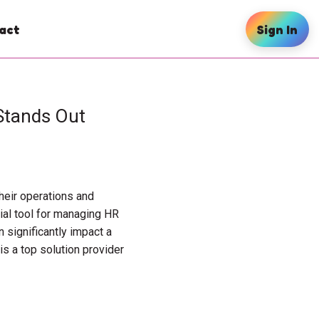
act
Sign In
Stands Out
heir operations and
al tool for managing HR
 significantly impact a
s a top solution provider