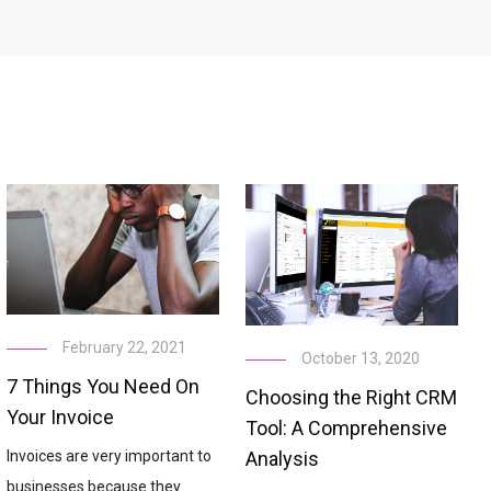
February 22, 2021
October 13, 2020
7 Things You Need On
Choosing the Right CRM
Your Invoice
Tool: A Comprehensive
Analysis
Invoices are very important to
businesses because they