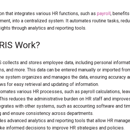
on that integrates various HR functions, such as
payroll
, benefits
nt, into a centralized system. It automates routine tasks, red
ights through analytics and reporting tools.
RIS Work?
 collects and stores employee data, including personal informat
s, and more. This data can be entered manually or imported fro
e system organizes and manages the data, ensuring accuracy a
lows for easy retrieval and updating of information.
omates various HR processes, such as payroll calculations, lea
his reduces the administrative burden on HR staff and improves 
egrates with other systems, such as accounting software and ti
ng and ensure consistency across departments.
des advanced analytics and reporting tools that allow HR manager
ake informed decisions to improve HR strategies and policies.