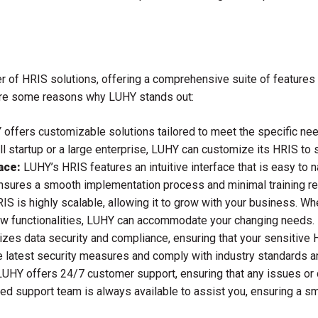
r of HRIS solutions, offering a comprehensive suite of features
are some reasons why LUHY stands out:
offers customizable solutions tailored to meet the specific need
l startup or a large enterprise, LUHY can customize its HRIS to s
ace:
LUHY’s HRIS features an intuitive interface that is easy to n
ensures a smooth implementation process and minimal training r
S is highly scalable, allowing it to grow with your business. W
ew functionalities, LUHY can accommodate your changing needs.
izes data security and compliance, ensuring that your sensitive H
 latest security measures and comply with industry standards an
UHY offers 24/7 customer support, ensuring that any issues or
ted support team is always available to assist you, ensuring a 