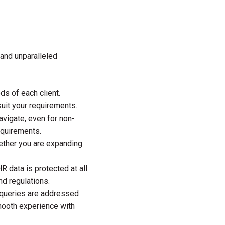
 and unparalleled
s of each client.
uit your requirements.
avigate, even for non-
equirements.
hether you are expanding
R data is protected at all
d regulations.
 queries are addressed
smooth experience with