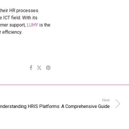
 their HR processes.
 ICT field. With its
tomer support,
LUHY
is the
 efficiency.
Next
nderstanding HRIS Platforms: A Comprehensive Guide