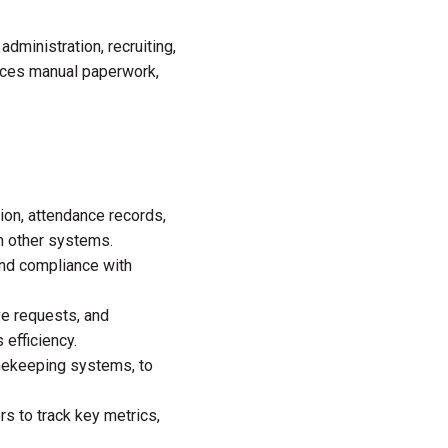
 administration, recruiting,
uces manual paperwork,
ion, attendance records,
m other systems.
nd compliance with
ve requests, and
efficiency.
mekeeping systems, to
s to track key metrics,