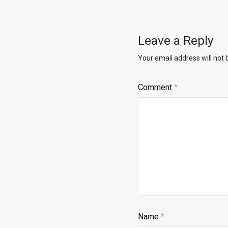
Leave a Reply
Your email address will not 
Comment
*
Name
*