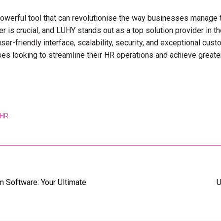
 powerful tool that can revolutionise the way businesses manage
r is crucial, and LUHY stands out as a top solution provider in the
ser-friendly interface, scalability, security, and exceptional cus
ses looking to streamline their HR operations and achieve greater
 HR
.
 Software: Your Ultimate
U