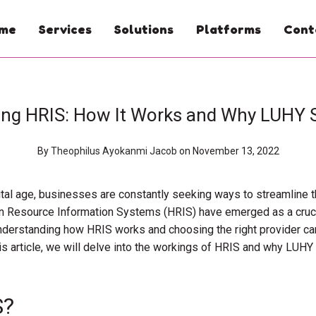
me
Services
Solutions
Platforms
Cont
ing HRIS: How It Works and Why LUHY 
By
Theophilus Ayokanmi Jacob
on November 13, 2022
ital age, businesses are constantly seeking ways to streamline t
n Resource Information Systems (HRIS) have emerged as a cruci
nderstanding how HRIS works and choosing the right provider can
s article, we will delve into the workings of HRIS and why LUHY i
S?