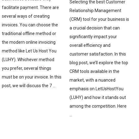
Selecting the best Customer
facilitate payment. There are
Relationship Management
several ways of creating
(CRM) tool for your business is
invoices. You can choose the
a crucial decision that can
traditional offline method or
significantly impact your
the modern online invoicing
overall efficiency and
method like Let Us Host You
customer satisfaction. In this
(LUHY). Whichever method
blog post, we’ll explore the top
you prefer, several things
CRM tools available in the
must be on your invoice. In this
market, with a nuanced
post, we will discuss the 7 …
emphasis on LetUsHostYou
(LUHY) and how it stands out
among the competition. Here
…