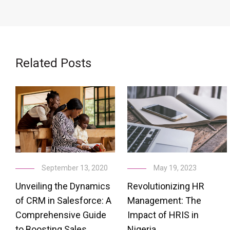
Related Posts
May 19, 2023
September 13, 2020
Revolutionizing HR
Unveiling the Dynamics
Management: The
of CRM in Salesforce: A
Impact of HRIS in
Comprehensive Guide
Nigeria
to Boosting Sales