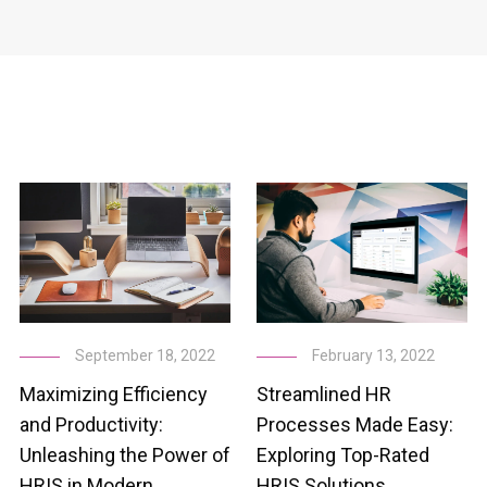
February 13, 2022
September 18, 2022
Streamlined HR
Maximizing Efficiency
Processes Made Easy:
and Productivity:
Exploring Top-Rated
Unleashing the Power of
HRIS Solutions
HRIS in Modern