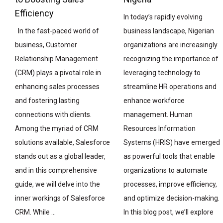
Efficiency
In today’s rapidly evolving
business landscape, Nigerian
In the fast-paced world of
organizations are increasingly
business, Customer
recognizing the importance of
Relationship Management
leveraging technology to
(CRM) plays a pivotal role in
streamline HR operations and
enhancing sales processes
enhance workforce
and fostering lasting
management. Human
connections with clients.
Resources Information
Among the myriad of CRM
Systems (HRIS) have emerged
solutions available, Salesforce
as powerful tools that enable
stands out as a global leader,
organizations to automate
and in this comprehensive
processes, improve efficiency,
guide, we will delve into the
and optimize decision-making.
inner workings of Salesforce
In this blog post, we’ll explore
CRM. While …