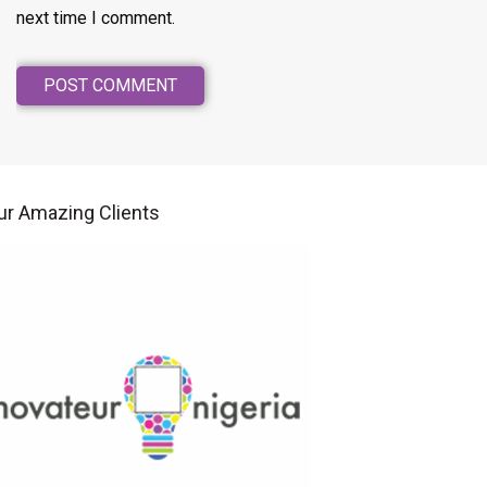
next time I comment.
ur Amazing Clients