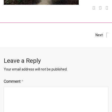
Next
Leave a Reply
Your email address will not be published.
Comment
*