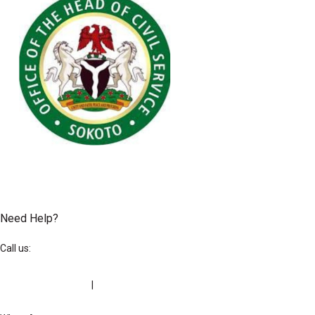
Need Help?
Call us:
+234-209-292-0205
|
+234 818-888-8651