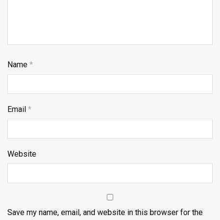
Name
*
Email
*
Website
Save my name, email, and website in this browser for the