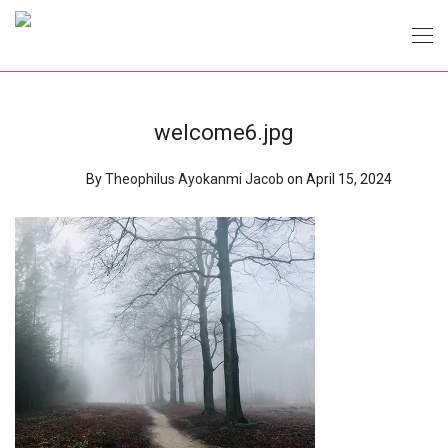
welcome6.jpg
By
Theophilus Ayokanmi Jacob
on April 15, 2024