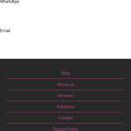
WhatsApp:
+234-818-888-8651
Email:
hello@letushostyou.com
Blog
About us
Services
Solutions
Contact
Privacy Policy