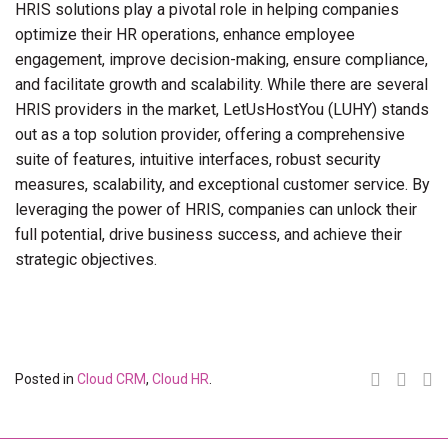
HRIS solutions play a pivotal role in helping companies
optimize their HR operations, enhance employee
engagement, improve decision-making, ensure compliance,
and facilitate growth and scalability. While there are several
HRIS providers in the market, LetUsHostYou (LUHY) stands
out as a top solution provider, offering a comprehensive
suite of features, intuitive interfaces, robust security
measures, scalability, and exceptional customer service. By
leveraging the power of HRIS, companies can unlock their
full potential, drive business success, and achieve their
strategic objectives.
Posted in
Cloud CRM
,
Cloud HR
.