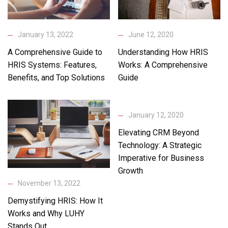
January 13, 2022
June 12, 2020
A Comprehensive Guide to
Understanding How HRIS
HRIS Systems: Features,
Works: A Comprehensive
Benefits, and Top Solutions
Guide
January 12, 2020
Elevating CRM Beyond
Technology: A Strategic
Imperative for Business
Growth
November 13, 2022
Demystifying HRIS: How It
Works and Why LUHY
Stands Out