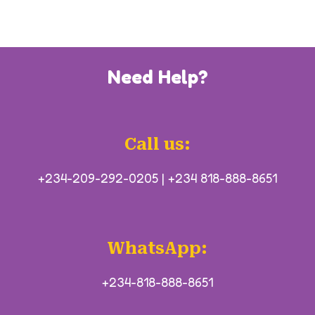
Need Help?
Call us:
+234-209-292-0205
|
+234 818-888-8651
WhatsApp:
+234-818-888-8651