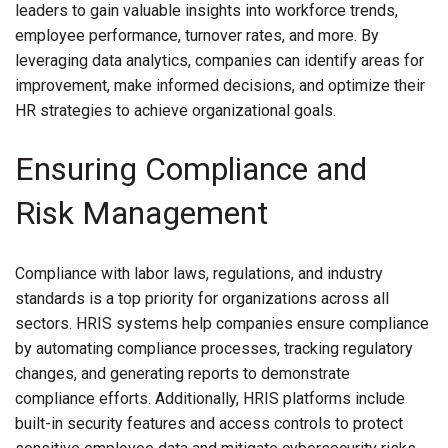
leaders to gain valuable insights into workforce trends,
employee performance, turnover rates, and more. By
leveraging data analytics, companies can identify areas for
improvement, make informed decisions, and optimize their
HR strategies to achieve organizational goals.
Ensuring Compliance and
Risk Management
Compliance with labor laws, regulations, and industry
standards is a top priority for organizations across all
sectors. HRIS systems help companies ensure compliance
by automating compliance processes, tracking regulatory
changes, and generating reports to demonstrate
compliance efforts. Additionally, HRIS platforms include
built-in security features and access controls to protect