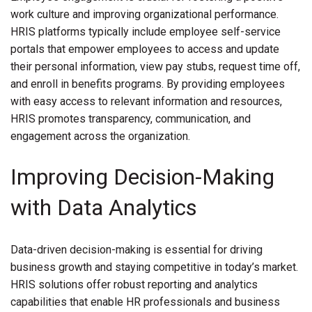
work culture and improving organizational performance.
HRIS platforms typically include employee self-service
portals that empower employees to access and update
their personal information, view pay stubs, request time off,
and enroll in benefits programs. By providing employees
with easy access to relevant information and resources,
HRIS promotes transparency, communication, and
engagement across the organization.
Improving Decision-Making
with Data Analytics
Data-driven decision-making is essential for driving
business growth and staying competitive in today’s market.
HRIS solutions offer robust reporting and analytics
capabilities that enable HR professionals and business