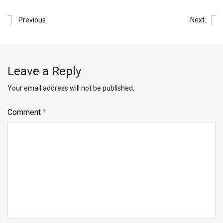
Previous
Next
Leave a Reply
Your email address will not be published.
Comment
*