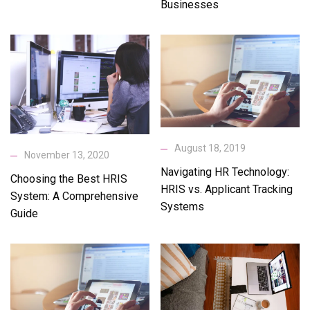
Businesses
August 18, 2019
November 13, 2020
Navigating HR Technology:
Choosing the Best HRIS
HRIS vs. Applicant Tracking
System: A Comprehensive
Systems
Guide