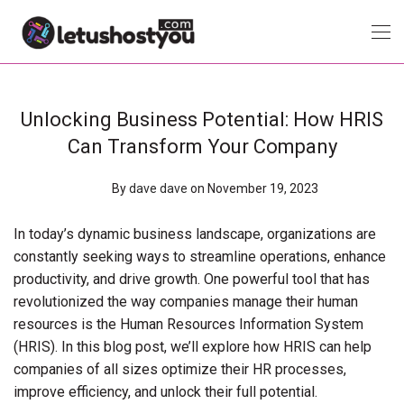
Unlocking Business Potential: How HRIS
Can Transform Your Company
By
dave dave
on November 19, 2023
In today’s dynamic business landscape, organizations are
constantly seeking ways to streamline operations, enhance
productivity, and drive growth. One powerful tool that has
revolutionized the way companies manage their human
resources is the Human Resources Information System
(HRIS). In this blog post, we’ll explore how HRIS can help
companies of all sizes optimize their HR processes,
improve efficiency, and unlock their full potential.