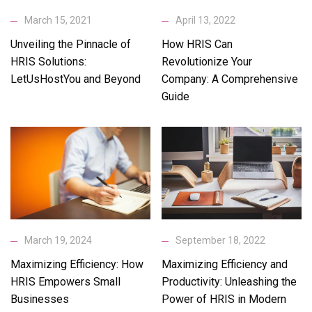
April 13, 2022
March 15, 2021
How HRIS Can
Unveiling the Pinnacle of
Revolutionize Your
HRIS Solutions:
Company: A Comprehensive
LetUsHostYou and Beyond
Guide
March 19, 2024
September 18, 2022
Maximizing Efficiency: How
Maximizing Efficiency and
HRIS Empowers Small
Productivity: Unleashing the
Businesses
Power of HRIS in Modern