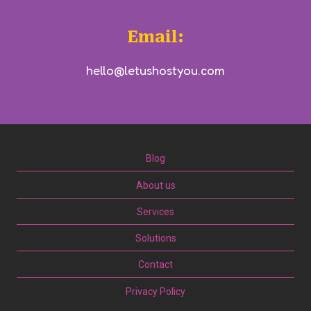
Email:
hello@letushostyou.com
Blog
About us
Services
Solutions
Contact
Privacy Policy