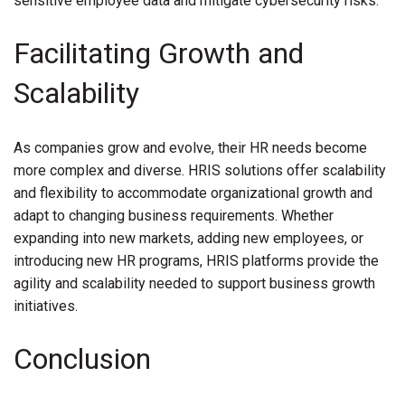
sensitive employee data and mitigate cybersecurity risks.
Facilitating Growth and
Scalability
As companies grow and evolve, their HR needs become
more complex and diverse. HRIS solutions offer scalability
and flexibility to accommodate organizational growth and
adapt to changing business requirements. Whether
expanding into new markets, adding new employees, or
introducing new HR programs, HRIS platforms provide the
agility and scalability needed to support business growth
initiatives.
Conclusion