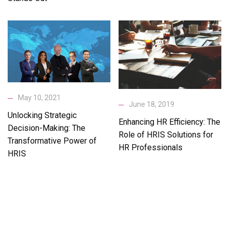
May 10, 2021
June 18, 2019
Unlocking Strategic
Enhancing HR Efficiency: The
Decision-Making: The
Role of HRIS Solutions for
Transformative Power of
HR Professionals
HRIS