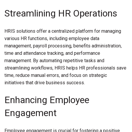
Streamlining HR Operations
HRIS solutions offer a centralized platform for managing
various HR functions, including employee data
management, payroll processing, benefits administration,
time and attendance tracking, and performance
management. By automating repetitive tasks and
streamlining workflows, HRIS helps HR professionals save
time, reduce manual errors, and focus on strategic
initiatives that drive business success.
Enhancing Employee
Engagement
Employee engagement is crucial for fostering a positive