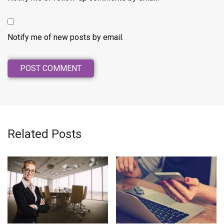
Notify me of new posts by email.
Related Posts