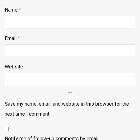
Name
*
Email
*
Website
Save my name, email, and website in this browser for the
next time I comment.
Notify me of follow-up comments by email.