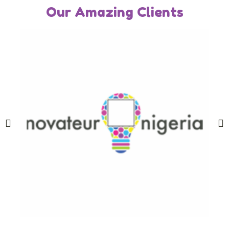
Our Amazing Clients