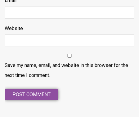
Email
*
Website
Save my name, email, and website in this browser for the
next time I comment.