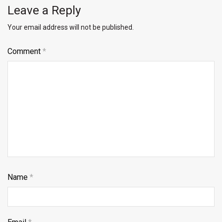
Leave a Reply
Your email address will not be published.
Comment
*
Name
*