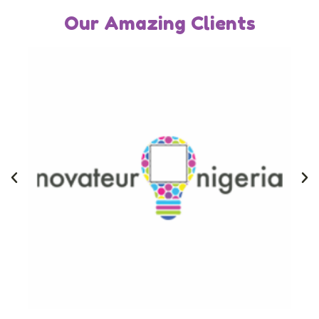
Our Amazing Clients