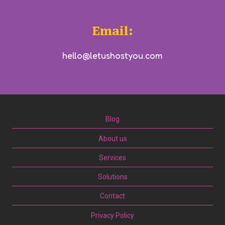
Email:
hello@letushostyou.com
Blog
About us
Services
Solutions
Contact
Privacy Policy