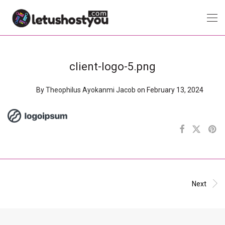
client-logo-5.png
By
Theophilus Ayokanmi Jacob
on February 13, 2024
Next