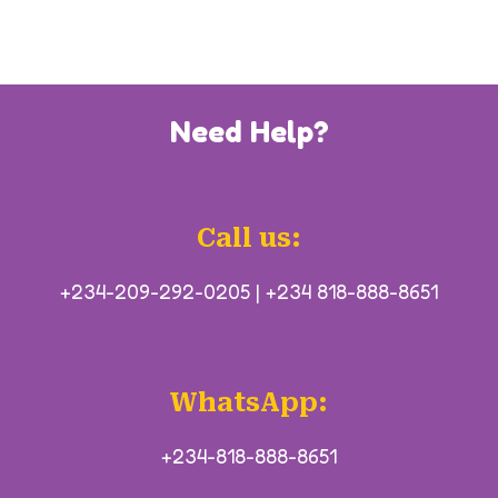
Need Help?
Call us:
+234-209-292-0205
|
+234 818-888-8651
WhatsApp:
+234-818-888-8651