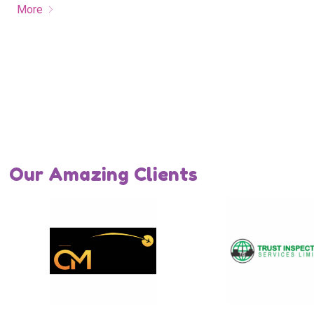
More
Our Amazing Clients