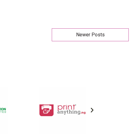
Newer Posts