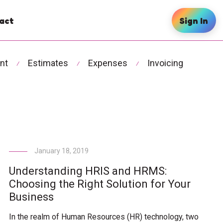
act
Sign In
nt
Estimates
Expenses
Invoicing
⁄
⁄
⁄
January 18, 2019
Understanding HRIS and HRMS:
Choosing the Right Solution for Your
Business
In the realm of Human Resources (HR) technology, two