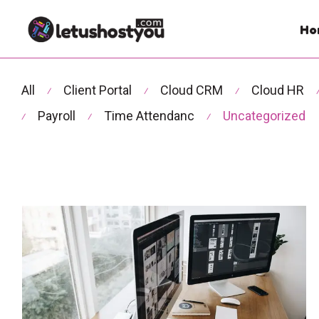
Ho
All
Client Portal
Cloud CRM
Cloud HR
⁄
⁄
⁄
Payroll
Time Attendanc
Uncategorized
⁄
⁄
⁄