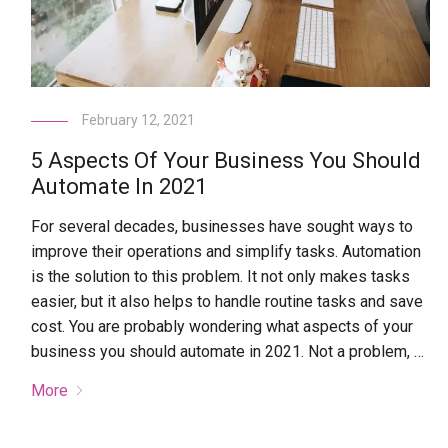
February 12, 2021
5 Aspects Of Your Business You Should
Automate In 2021
For several decades, businesses have sought ways to
improve their operations and simplify tasks. Automation
is the solution to this problem. It not only makes tasks
easier, but it also helps to handle routine tasks and save
cost. You are probably wondering what aspects of your
business you should automate in 2021. Not a problem, …
More