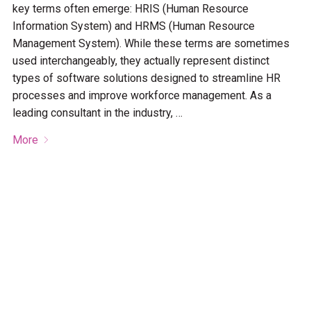
key terms often emerge: HRIS (Human Resource
Information System) and HRMS (Human Resource
Management System). While these terms are sometimes
used interchangeably, they actually represent distinct
types of software solutions designed to streamline HR
processes and improve workforce management. As a
leading consultant in the industry, …
More