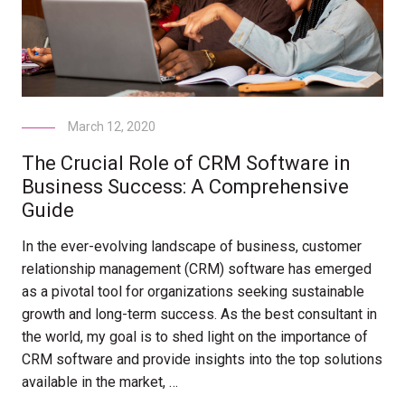
March 12, 2020
The Crucial Role of CRM Software in
Business Success: A Comprehensive
Guide
In the ever-evolving landscape of business, customer
relationship management (CRM) software has emerged
as a pivotal tool for organizations seeking sustainable
growth and long-term success. As the best consultant in
the world, my goal is to shed light on the importance of
CRM software and provide insights into the top solutions
available in the market, …