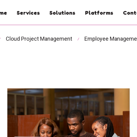
me
Services
Solutions
Platforms
Cont
Cloud Project Management
Employee Manageme
⁄
⁄