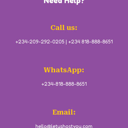
Need Help?
Call us:
+234-209-292-0205
|
+234 818-888-8651
WhatsApp:
+234-818-888-8651
Email:
hello@letushostyou.com