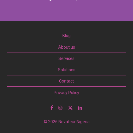
Blog
About us
Services
Solutions
Contact
Privacy Policy
© 2026 Novateur Nigeria