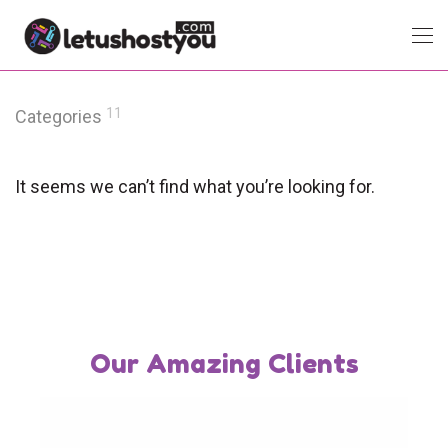
11
Categories
It seems we can’t find what you’re looking for.
Our Amazing Clients