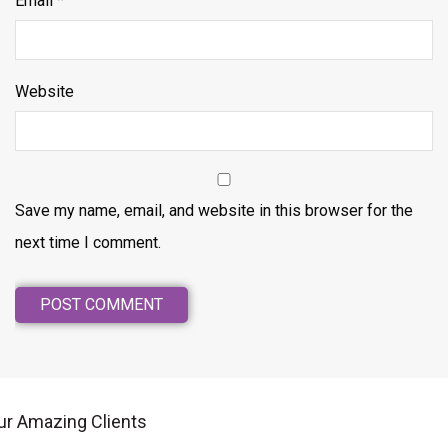
Email
*
Website
Save my name, email, and website in this browser for the
next time I comment.
ur Amazing Clients