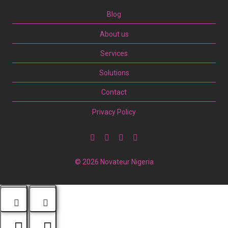
Blog
About us
Services
Solutions
Contact
Privacy Policy
© 2026 Novateur Nigeria