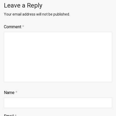
Leave a Reply
Your email address will not be published.
Comment
*
Name
*