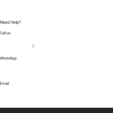
Need Help?
Call us:
+234-209-292-0205
|
+234 818-888-8651
WhatsApp:
+234-818-888-8651
Email:
hello@letushostyou.com