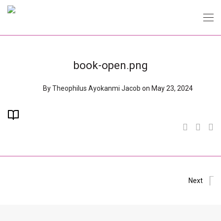
book-open.png
By
Theophilus Ayokanmi Jacob
on May 23, 2024
Next