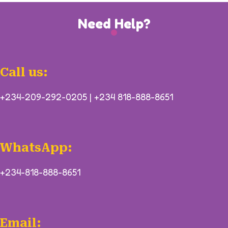
Need Help?
Call us:
+234-209-292-0205
|
+234 818-888-8651
WhatsApp:
+234-818-888-8651
Email: