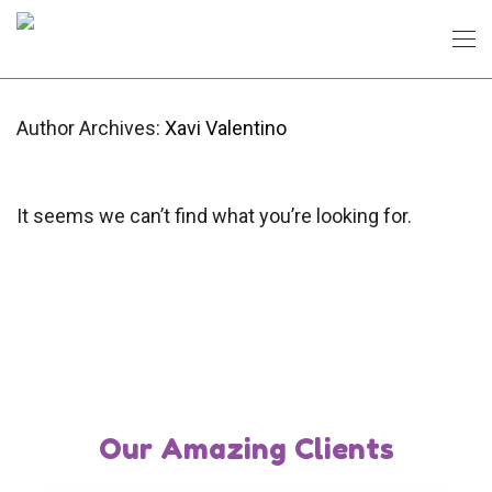
Author Archives:
Xavi Valentino
It seems we can’t find what you’re looking for.
Our Amazing Clients