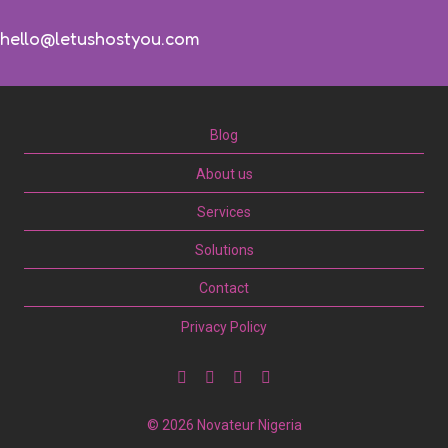
hello@letushostyou.com
Blog
About us
Services
Solutions
Contact
Privacy Policy
© 2026 Novateur Nigeria